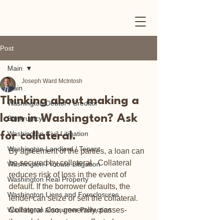
Post
Main
Joseph Ward McIntosh
Main
Thinking about making a
Washington Debtor / Creditor
loan in Washington? Ask
Bankruptcy
Washington Civil Litigation
for collateral.
Washington Landlord / Tenant
By agreement of the parties, a loan can 
be secured by collateral.  Collateral 
Washington Probate Litigation
reduces risk of loss in the event of 
Washington Real Property
default. If the borrower defaults, the 
Washington Liens and Foreclosures
lender can seize or sell the collateral.  
Washington Consumer Protection
Collateral also, generally, passes-