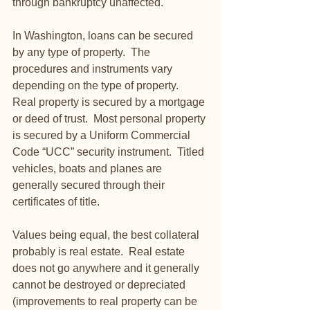
through bankruptcy unaffected. 
In Washington, loans can be secured 
by any type of property.  The 
procedures and instruments vary 
depending on the type of property.  
Real property is secured by a mortgage 
or deed of trust.  Most personal property 
is secured by a Uniform Commercial 
Code “UCC” security instrument.  Titled 
vehicles, boats and planes are 
generally secured through their 
certificates of title.
Values being equal, the best collateral 
probably is real estate.  Real estate 
does not go anywhere and it generally 
cannot be destroyed or depreciated 
(improvements to real property can be 