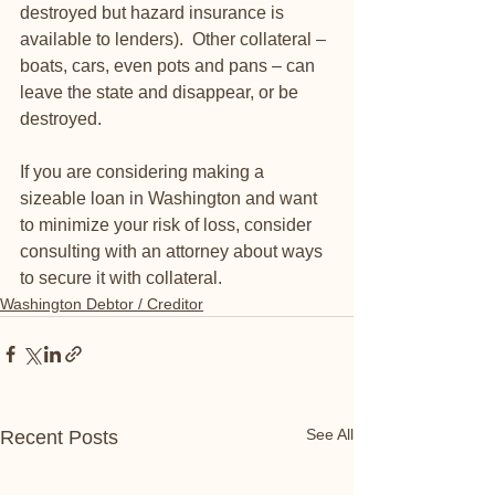
destroyed but hazard insurance is 
available to lenders).  Other collateral – 
boats, cars, even pots and pans – can 
leave the state and disappear, or be 
destroyed.  
If you are considering making a 
sizeable loan in Washington and want 
to minimize your risk of loss, consider 
consulting with an attorney about ways 
to secure it with collateral.  
Washington Debtor / Creditor
See All
Recent Posts