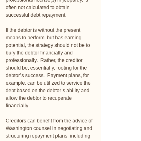
often not calculated to obtain 
successful debt repayment.
If the debtor is without the present 
means to perform, but has earning 
potential, the strategy should not be to 
bury the debtor financially and 
professionally.  Rather, the creditor 
should be, essentially, rooting for the 
debtor’s success.  Payment plans, for 
example, can be utilized to service the 
debt based on the debtor’s ability and 
allow the debtor to recuperate 
financially. 
Creditors can benefit from the advice of 
Washington counsel in negotiating and 
structuring repayment plans, including 