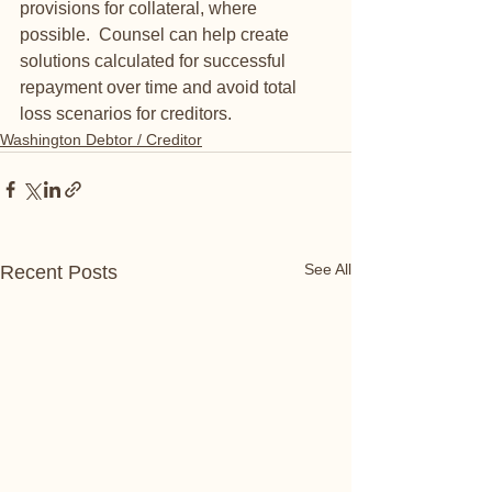
provisions for collateral, where 
possible.  Counsel can help create 
solutions calculated for successful 
repayment over time and avoid total 
loss scenarios for creditors.
Washington Debtor / Creditor
See All
Recent Posts