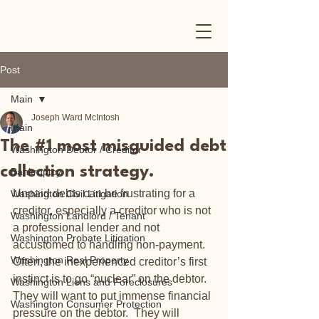
Post
Main
Joseph Ward McIntosh
Main
The #1 most misguided debt
Washington Debtor / Creditor
collection strategy.
Bankruptcy
Unpaid debts can be frustrating for a 
Washington Civil Litigation
creditor, especially a creditor who is not 
Washington Landlord / Tenant
a professional lender and not 
Washington Probate Litigation
accustomed to handling non-payment.  
Washington Real Property
Often, the inexperienced creditor’s first 
instinct is to go “nuclear” on the debtor.  
Washington Liens and Foreclosures
They will want to put immense financial 
Washington Consumer Protection
pressure on the debtor.  They will 