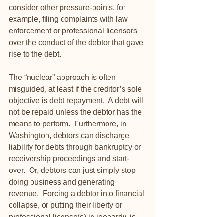
consider other pressure-points, for 
example, filing complaints with law 
enforcement or professional licensors 
over the conduct of the debtor that gave 
rise to the debt. 
The “nuclear” approach is often 
misguided, at least if the creditor’s sole 
objective is debt repayment.  A debt will 
not be repaid unless the debtor has the 
means to perform.  Furthermore, in 
Washington, debtors can discharge 
liability for debts through bankruptcy or 
receivership proceedings and start-
over.  Or, debtors can just simply stop 
doing business and generating 
revenue.  Forcing a debtor into financial 
collapse, or putting their liberty or 
professional license(s) in jeopardy, is 