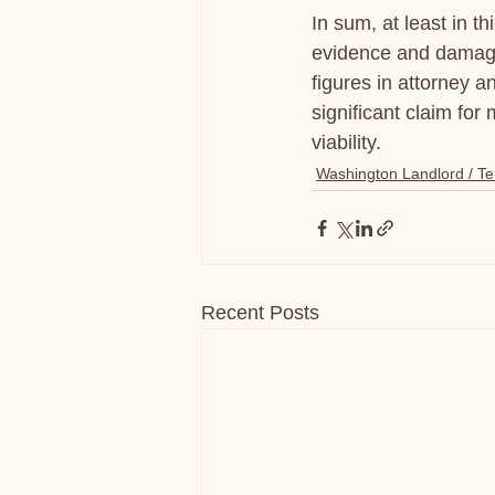
In sum, at least in t
evidence and damage 
figures in attorney a
significant claim for
viability.
Washington Landlord / Te
Recent Posts