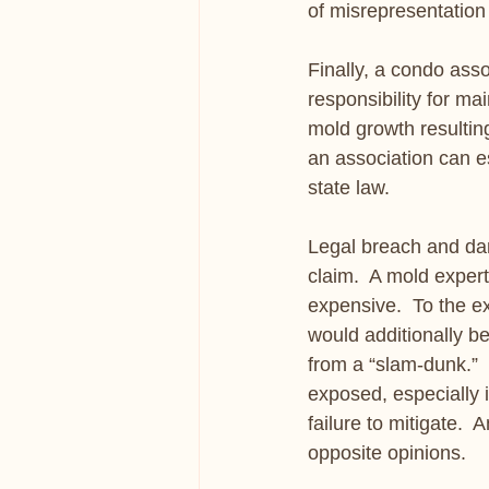
of misrepresentation
Finally, a condo asso
responsibility for m
mold growth resulting 
an association can e
state law.
Legal breach and dama
claim.  A mold expert
expensive.  To the ex
would additionally be
from a “slam-dunk.” 
exposed, especially i
failure to mitigate.  
opposite opinions. 