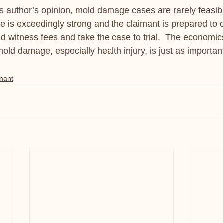
his author’s opinion, mold damage cases are rarely feasib
is exceedingly strong and the claimant is prepared to o
nd witness fees and take the case to trial.  The economics
 mold damage, especially health injury, is just as important
nant