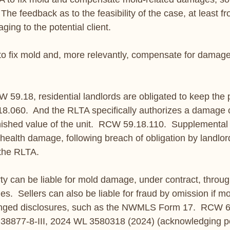
The feedback as to the feasibility of the case, at least fr
ging to the potential client.
t to fix mold and, more relevantly, compensate for damage
59.18, residential landlords are obligated to keep the 
8.060.  And the RLTA specifically authorizes a damage c
inished value of the unit.  RCW 59.18.110.  Supplemental 
health damage, following breach of obligation by landlord
 the RLTA.
rty can be liable for mold damage, under contract, throug
ies.  Sellers can also be liable for fraud by omission if 
nged disclosures, such as the NWMLS Form 17.  RCW 64
 38877-8-III, 2024 WL 3580318 (2024) (acknowledging po