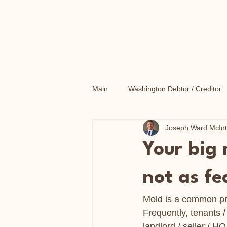
Main
Washington Debtor / Creditor
Joseph Ward McIn
Washington Probate Litigation
Your big
Washington Consumer Protection
not as fe
Mold is a common pro
Frequently, tenants 
landlord / seller / 