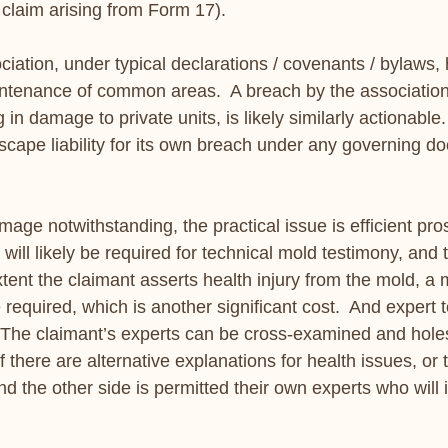
 claim arising from Form 17). 
ciation, under typical declarations / covenants / bylaws, 
aintenance of common areas.  A breach by the association
in damage to private units, is likely similarly actionable.  
scape liability for its own breach under any governing d
ge notwithstanding, the practical issue is efficient pros
 will likely be required for technical mold testimony, and 
tent the claimant asserts health injury from the mold, a 
 required, which is another significant cost.  And expert t
 The claimant’s experts can be cross-examined and holes
f there are alternative explanations for health issues, or
And the other side is permitted their own experts who will 