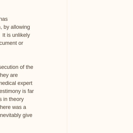
has 
, by allowing 
It is unlikely 
ocument or 
ecution of the 
they are 
medical expert 
estimony is far 
 in theory 
 there was a 
inevitably give 