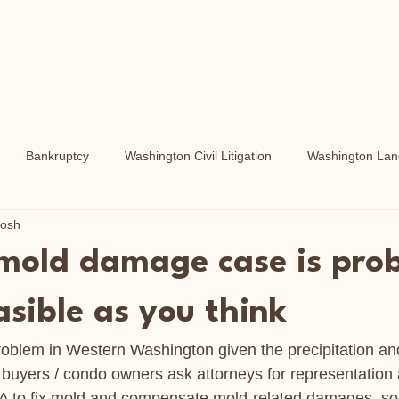
Bankruptcy
Washington Civil Litigation
Washington Land
tosh
Washington Real Property
Washington Liens and Foreclosures
 mold damage case is pro
asible as you think
blem in Western Washington given the precipitation and
/ buyers / condo owners ask attorneys for representation 
HOA to fix mold and compensate mold-related damages, s