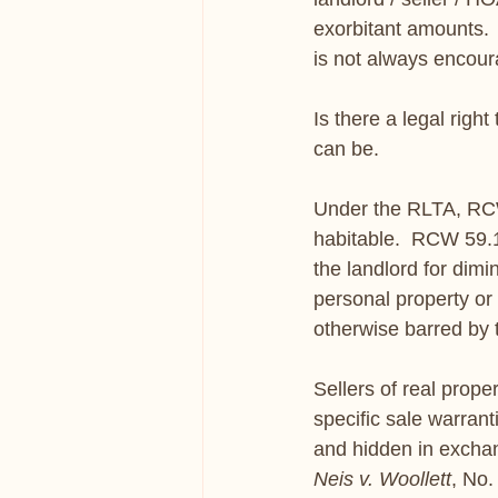
exorbitant amounts.  
is not always encoura
Is there a legal righ
can be. 
Under the RLTA, RCW 
habitable.  RCW 59.1
the landlord for dim
personal property or 
otherwise barred by
Sellers of real prope
specific sale warrant
and hidden in excha
Neis v. Woollett
, No.