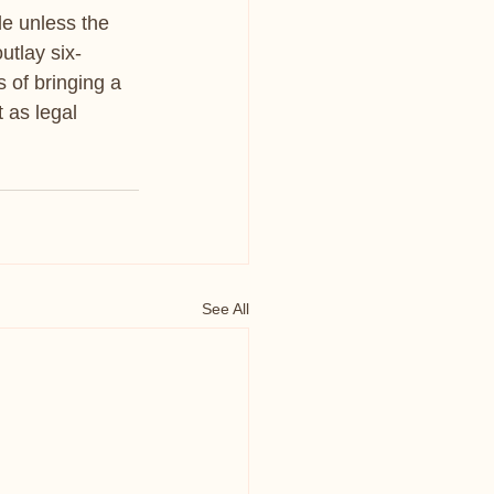
le unless the 
utlay six-
 of bringing a 
 as legal 
See All