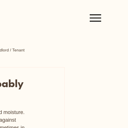
lord / Tenant
bably
 moisture.  
against 
ometimes in 