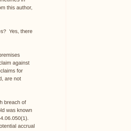
om this author, 
s?  Yes, there 
premises 
laim against 
claims for 
, are not 
h breach of 
mold was known 
.06.050(1). 
tential accrual 