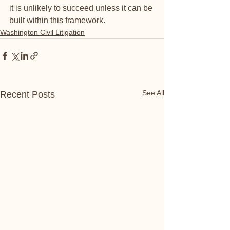
it is unlikely to succeed unless it can be 
built within this framework.   
Washington Civil Litigation
See All
Recent Posts