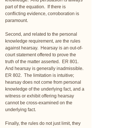
part of the equation.  If there is 
conflicting evidence, corroboration is 
paramount.
Second, and related to the personal 
knowledge requirement, are the rules 
against hearsay.  Hearsay is an out-of-
court statement offered to prove the 
truth of the matter asserted.  ER 801.  
And hearsay is generally inadmissible.  
ER 802.  The limitation is intuitive; 
hearsay does not come from personal 
knowledge of the underlying fact, and a 
witness or exhibit offering hearsay 
cannot be cross-examined on the 
underlying fact.
Finally, the rules do not just limit, they 