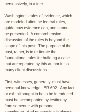
persuasively, to a trier. 
Washington’s rules of evidence, which 
are modeled after the federal rules, 
guide how evidence can, and cannot, 
be presented.  A comprehensive 
discussion of the rules is beyond the 
scope of this post.  The purpose of the 
post, rather, is to re-iterate the 
foundational rules for building a case 
that are repeated by this author in so 
many client discussions.
First, witnesses, generally, must have 
personal knowledge.  ER 602.  Any fact 
or exhibit sought to be to be introduced 
must be accompanied by testimony 
from someone with personal 
knowledge.  And persuasion is always 