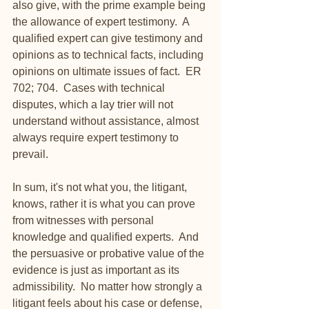
also give, with the prime example being 
the allowance of expert testimony.  A 
qualified expert can give testimony and 
opinions as to technical facts, including 
opinions on ultimate issues of fact.  ER 
702; 704.  Cases with technical 
disputes, which a lay trier will not 
understand without assistance, almost 
always require expert testimony to 
prevail. 
In sum, it's not what you, the litigant, 
knows, rather it is what you can prove 
from witnesses with personal 
knowledge and qualified experts.  And 
the persuasive or probative value of the 
evidence is just as important as its 
admissibility.  No matter how strongly a 
litigant feels about his case or defense, 