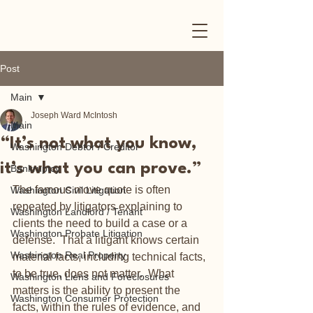
Post
Main
Joseph Ward McIntosh
Main
“It’s not what you know,
Washington Debtor / Creditor
it’s what you can prove.”
Bankruptcy
The famous move quote is often 
Washington Civil Litigation
repeated by litigators explaining to 
Washington Landlord / Tenant
clients the need to build a case or a 
Washington Probate Litigation
defense.  That a litigant knows certain 
Washington Real Property
material facts, including technical facts, 
to be true, does not matter.  What 
Washington Liens and Foreclosures
matters is the ability to present the 
Washington Consumer Protection
facts, within the rules of evidence, and 