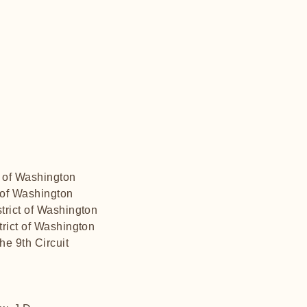
t of Washington
t of Washington
trict of Washington
trict of Washington
he 9th Circuit