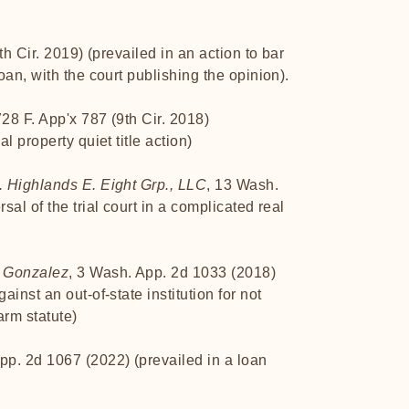
th Cir. 2019) (prevailed in an action to bar
an, with the court publishing the opinion).
728 F. App'x 787 (9th Cir. 2018)
l property quiet title action)
 Highlands E. Eight Grp., LLC
, 13 Wash.
al of the trial court in a complicated real
. Gonzalez
, 3 Wash. App. 2d 1033 (2018)
inst an out-of-state institution for not
rm statute)
pp. 2d 1067 (2022) (prevailed in a loan