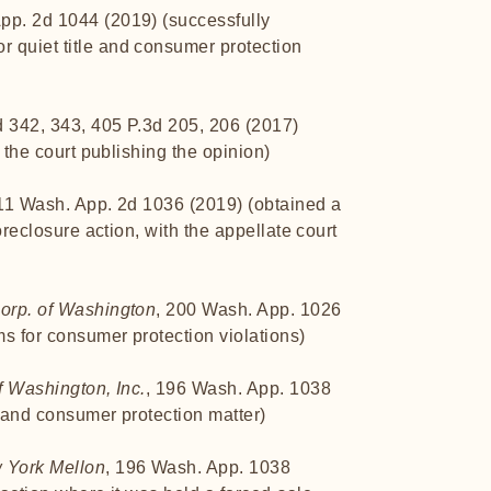
App. 2d 1044 (2019) (successfully
 quiet title and consumer protection
d 342, 343, 405 P.3d 205, 206 (2017)
h the court publishing the opinion)
 11 Wash. App. 2d 1036 (2019) (obtained a
foreclosure action, with the appellate court
Corp. of Washington
, 200 Wash. App. 1026
s for consumer protection violations)
f Washington, Inc.
, 196 Wash. App. 1038
y and consumer protection matter)
w York Mellon
, 196 Wash. App. 1038