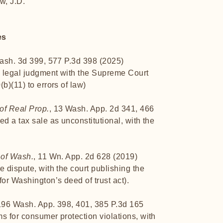
w, J.D.
es
Wash. 3d 399, 577 P.3d 398 (2025)
s legal judgment with the Supreme Court
b)(11) to errors of law)
of Real Prop.
, 13 Wash. App. 2d 341, 466
ed a tax sale as unconstitutional, with the
 of Wash.
, 11 Wn. App. 2d 628 (2019)
e dispute, with the court publishing the
or Washington’s deed of trust act).
196 Wash. App. 398, 401, 385 P.3d 165
s for consumer protection violations, with