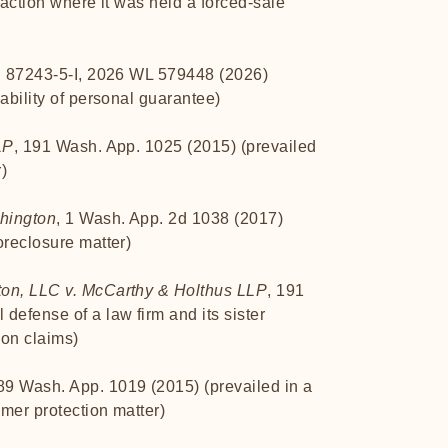
 action where it was held a forced-sale
. 87243-5-I, 2026 WL 579448 (2026)
ability of personal guarantee)
LP
, 191 Wash. App. 1025 (2015) (prevailed
r)
shington
, 1 Wash. App. 2d 1038 (2017)
oreclosure matter)
ton, LLC v. McCarthy & Holthus LLP
, 191
defense of a law firm and its sister
on claims)
189 Wash. App. 1019 (2015) (prevailed in a
mer protection matter)