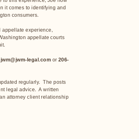
 to this experience, Joe now
n it comes to identifying and
ington consumers.
l appellate experience,
Washington appellate courts
it.
t
jwm@jwm-legal.com
or
206-
 updated regularly. The posts
nt legal advice. A written
an attorney client relationship