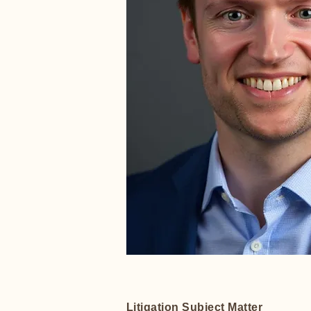
Litigation Subject Matter