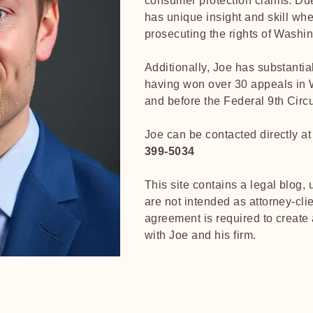
consumer protection claims. Due
has unique insight and skill whe
prosecuting the rights of Wash
Additionally, Joe has substantia
having won over 30 appeals in 
and before the Federal 9th Circu
Joe can be contacted directly a
399-5034
This site contains a legal blog,
are not intended as attorney-clie
agreement is required to create 
with Joe and his fir
m
.