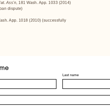
at. Ass'n
, 181 Wash. App. 1033 (2014)
loan dispute)
ash. App. 1018 (2010) (successfully
 me
Last name