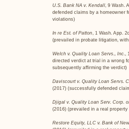
U.S. Bank NA v. Kendall
, 9 Wash. 
defended claims by a homeowner for
violations)
In re Est. of Patton
, 1 Wash. App. 2
(prevailed in probate litigation, wit
Welch v. Quality Loan Servs., Inc.
,
directed verdict at trial in a wrong 
subsequently affirming the verdict)
Daviscourt v. Quality Loan Servs. 
(2017) (successfully defended claim
Djigal v. Quality Loan Serv. Corp. o
(2016) (prevailed in a real propert
Restore Equity, LLC v. Bank of Ne