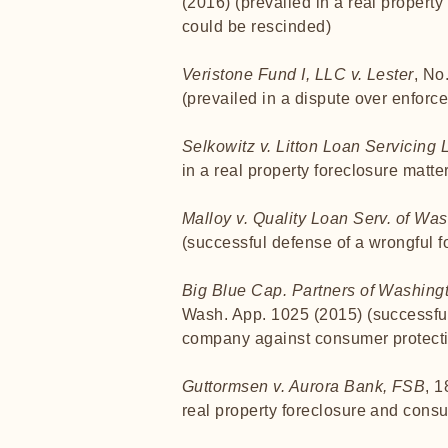
(2016) (prevailed in a real property
could be rescinded)
Veristone Fund I, LLC v. Lester
, No
(prevailed in a dispute over enforce
Selkowitz v. Litton Loan Servicing 
in a real property foreclosure matte
Malloy v. Quality Loan Serv. of Wa
(successful defense of a wrongful f
Big Blue Cap. Partners of Washing
Wash. App. 1025 (2015) (successful 
company against consumer protecti
Guttormsen v. Aurora Bank, FSB
, 
real property foreclosure and consu