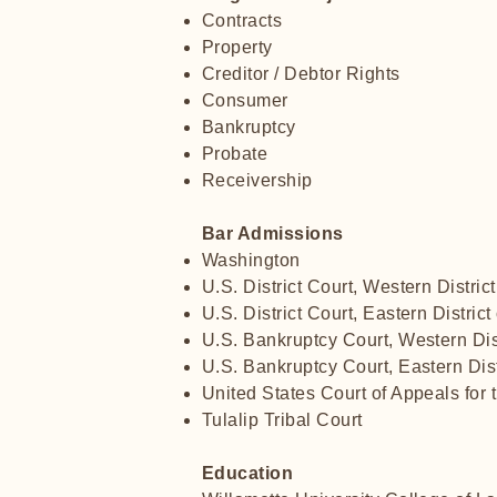
Contracts
Property
Creditor / Debtor Rights
Consumer
Bankruptcy
Probate
Receivership
Bar Admissions
Washington
U.S. District Court, Western Distric
U.S. District Court, Eastern Distric
U.S. Bankruptcy Court, Western Dis
U.S. Bankruptcy Court, Eastern Dis
United States Court of Appeals for t
Tulalip Tribal Court
Education