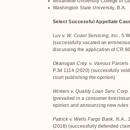
Willamette University College of La
Washington State University, B.A.
Select Successful Appellate Cas
L
uv v. W. Coast Servicing, Inc.
, 5 
(successfully vacated an erroneou
discussing the application of CR 60(
Okanogan Cnty. v. Various Parcels 
P.3d 1114 (2020) (successfully void
court publishing the opinion)
Winters v. Quality Loan Serv. Corp.
(prevailed in a consumer foreclosur
opinion and announcing new rules f
Patrick v. Wells Fargo Bank, N.A.
, 
(2016) (successfully defended claim