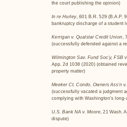
the court publishing the opinion)
In re Hurley
, 601 B.R. 529 (B.A.P. 9
bankruptcy discharge of a student lo
Kerrigan v. Qualstar Credit Union
, 
(successfully defended against a rea
Wilmington Sav. Fund Soc'y, FSB v.
App. 2d 1038 (2020) (obtained revers
property matter)
Meeker Ct. Condo. Owners Ass'n v
(successfully vacated a judgment aga
complying with Washington’s long-a
U.S. Bank NA v. Moore
, 21 Wash. A
dispute)