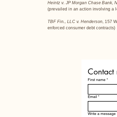
Heintz v. JP Morgan Chase Bank, N
(prevailed in an action involving a 
TBF Fin., LLC v. Henderson
, 157 W
enforced consumer debt contracts)
Contact
First name
*
Email
*
Write a message