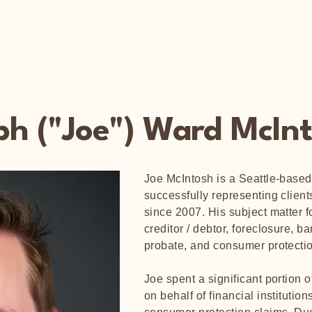
ph ("Joe") Ward McIn
Joe McIntosh is a Seattle-based 
successfully representing clients
since 2007. His subject matter fo
creditor / debtor, foreclosure, b
probate, and consumer protect
Joe spent a significant portion of
on behalf of financial institutio