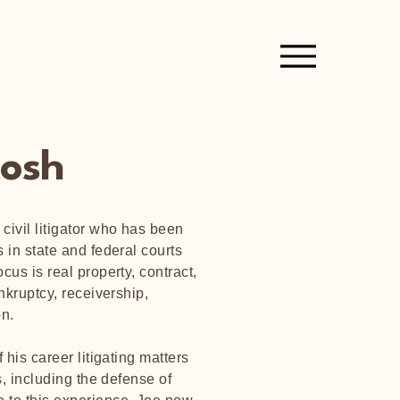
tosh
civil litigator who has been
 in state and federal courts
cus is real property, contract,
ankruptcy, receivership,
ion.
 his career litigating matters
ns, including the defense of